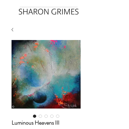
Luminous Heavens III