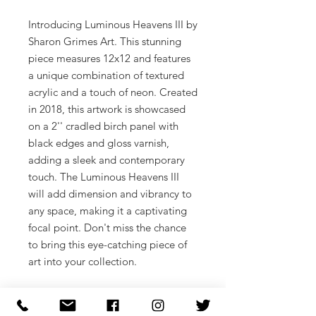
Introducing Luminous Heavens III by
Sharon Grimes Art. This stunning
piece measures 12x12 and features
a unique combination of textured
acrylic and a touch of neon. Created
in 2018, this artwork is showcased
on a 2'' cradled birch panel with
black edges and gloss varnish,
adding a sleek and contemporary
touch. The Luminous Heavens III
will add dimension and vibrancy to
any space, making it a captivating
focal point. Don't miss the chance
to bring this eye-catching piece of
art into your collection.
12x12
Textured acrylic and a touch of