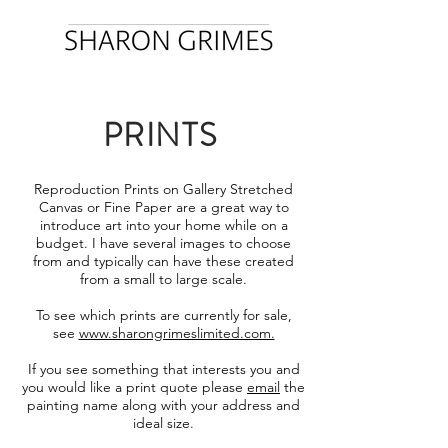
PRINTS
Reproduction Prints on Gallery Stretched
Canvas or Fine Paper are a great way to
introduce art into your home while on a
budget. I have several images to choose
from and typically can have these created
from a small to large scale.
To see which prints are currently for sale,
see
www.sharongrimeslimited.com.
If you see something that interests you and
you would like a print quote please
email
the
painting name along with your address and
ideal size.