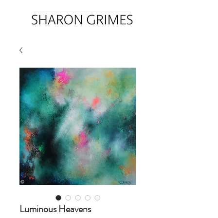
Luminous Heavens