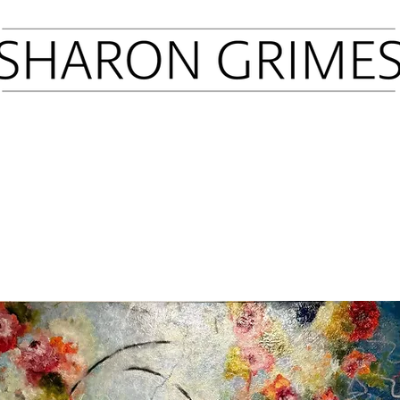
Sold Art
Prints
Press
Latest Shows