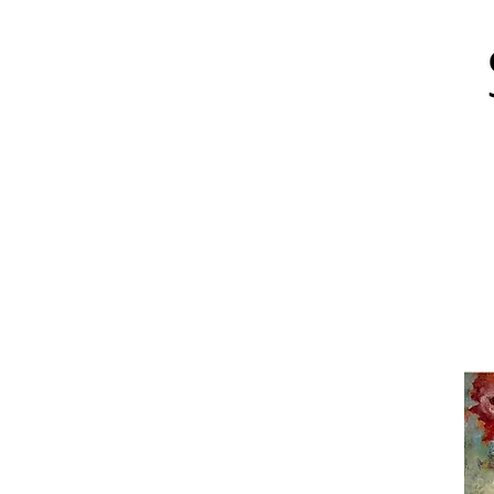
About
Art