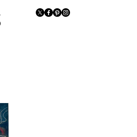
Representation