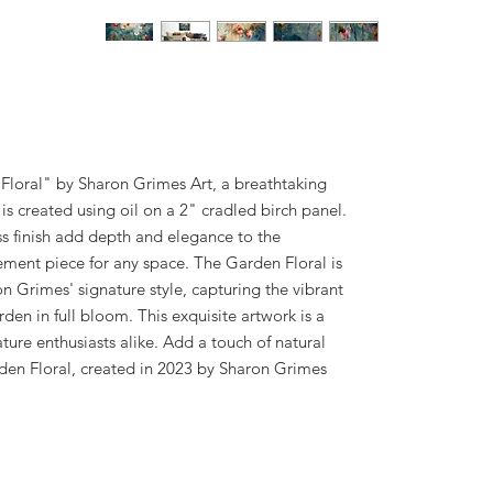
Floral" by Sharon Grimes Art, a breathtaking
s created using oil on a 2" cradled birch panel.
s finish add depth and elegance to the
ement piece for any space. The Garden Floral is
on Grimes' signature style, capturing the vibrant
rden in full bloom. This exquisite artwork is a
ture enthusiasts alike. Add a touch of natural
den Floral, created in 2023 by Sharon Grimes