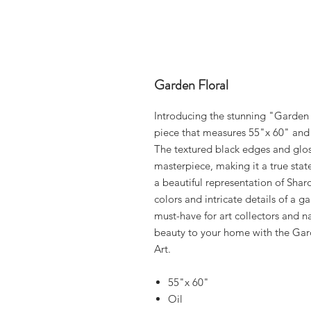
Garden Floral
Introducing the stunning "Garden 
piece that measures 55"x 60" and i
The textured black edges and glos
masterpiece, making it a true stat
a beautiful representation of Shar
colors and intricate details of a ga
must-have for art collectors and na
beauty to your home with the Gar
Art.
55"x 60"
Oil