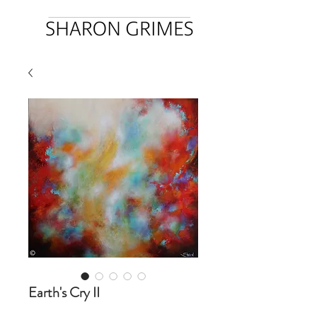
Earth's Cry II