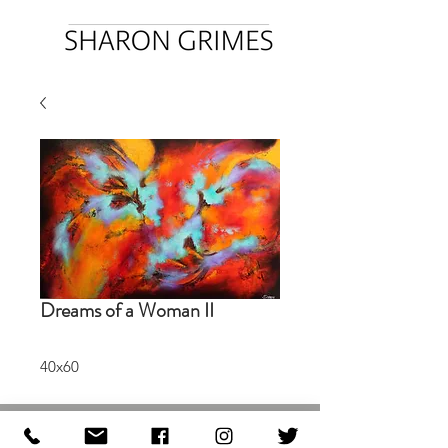
Dreams of a Woman II
40x60