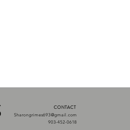
CONTACT
Sharongrimes693@gmail.com
903-452-0618