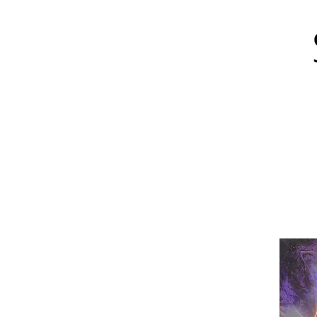
About
Art