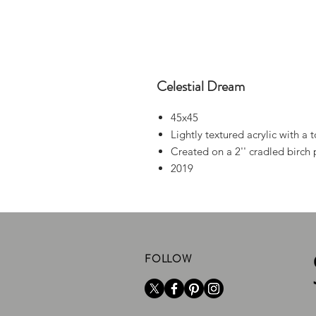
Celestial Dream
45x45
Lightly textured acrylic with a 
Created on a 2'' cradled birch 
2019
FOLLOW