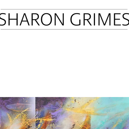
Sold Art
Prints
Press
Latest Shows