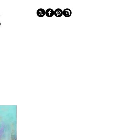
Representation