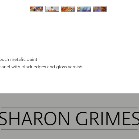
touch metalic paint
panel with black edges and gloss varnish